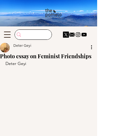
Deter Geyi
Photo essay on Feminist Friendships
Deter Geyi