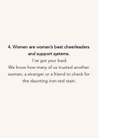
4. Women are women’s best cheerleaders 
and support systems. 
I’ve got your back
We know how many of us trusted another 
woman; a stranger or a friend to check for 
the daunting iron-red stain.