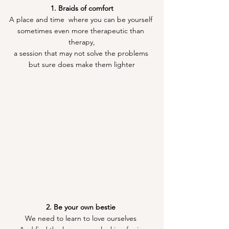
1. Braids of comfort
A place and time  where you can be yourself 
sometimes even more therapeutic than 
therapy,
a session that may not solve the problems 
but sure does make them lighter
2. Be your own bestie 
We need to learn to love ourselves 