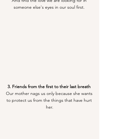
And find the love we are looking for in 
someone else's eyes in our soul first. 
3. Friends from the first to their last breath 
Our mother nags us only because she wants 
to protect us from the things that have hurt 
her.