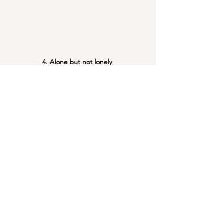
4. Alone but not lonely 
Some of our feminist friends don't even 
know we exist
it is in their words, lessons and stories.
we find our strength, comfort and inspiration
Team
See All
Recent Posts