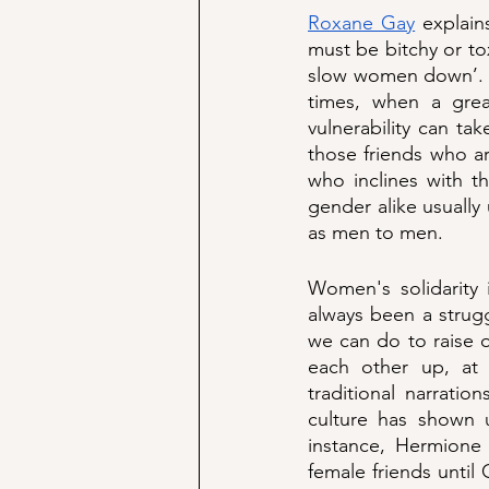
Roxane Gay
 explain
must be bitchy or tox
slow women down’. T
times, when a grea
vulnerability can ta
those friends who ar
who inclines with t
gender alike usually
as men to men.  
Women's solidarity 
always been a strug
we can do to raise o
each other up, at t
traditional narratio
culture has shown u
instance, Hermione
female friends unti