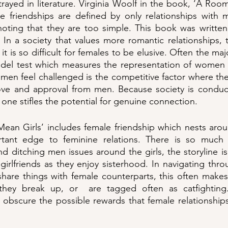
rayed in literature. Virginia Woolf in the book, ‘A Roo
 friendships are defined by only relationships with 
noting that they are too simple. This book was written
In a society that values more romantic relationships, 
, it is so difficult for females to be elusive. Often the majo
hdel test which measures the representation of women i
men feel challenged is the competitive factor where th
 love and approval from men. Because society is conduc
 one stifles the potential for genuine connection. 
an Girls’ includes female friendship which nests aroun
tant edge to feminine relations. There is so much t
d ditching men issues around the girls, the storyline is 
 girlfriends as they enjoy sisterhood. In navigating thro
share things with female counterparts, this often make
hey break up, or  are tagged often as catfighting.
 obscure the possible rewards that female relationship