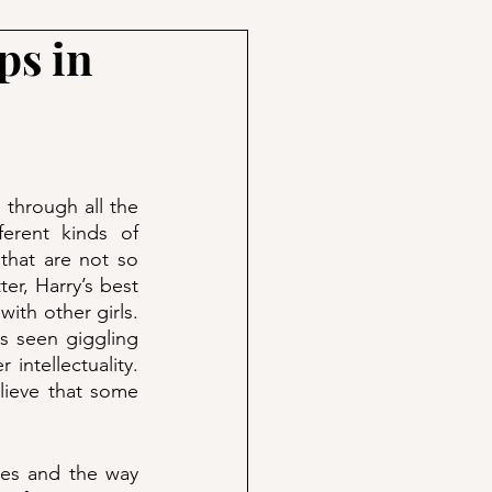
ps in
 through all the 
erent kinds of 
that are not so 
r, Harry’s best 
ith other girls. 
 seen giggling 
intellectuality. 
ieve that some 
mes and the way 