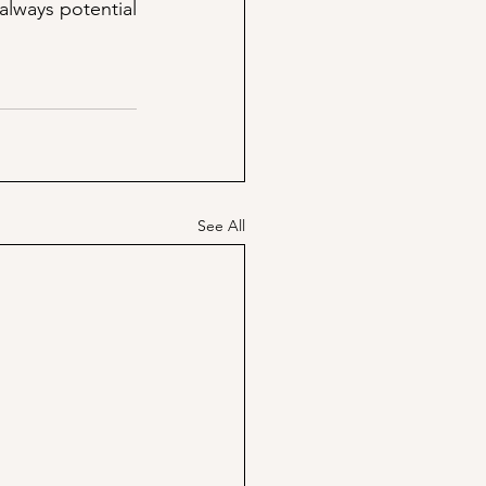
lways potential 
See All