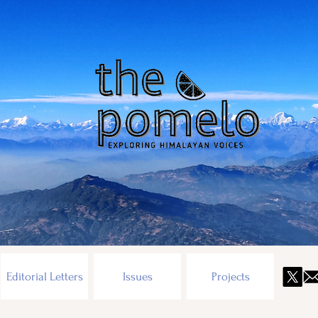
Editorial Letters
Issues
Projects