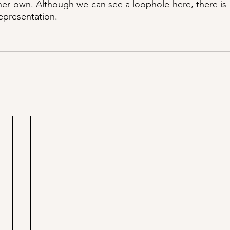
 her own. Although we can see a loophole here, there is a
epresentation. 