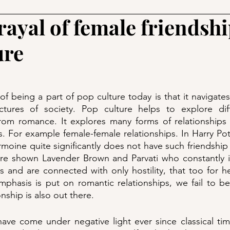
ayal of female friendshi
ure
f being a part of pop culture today is that it navigates
ctures of society. Pop culture helps to explore diff
from romance. It explores many forms of relationships 
or example female-female relationships. In Harry Potte
moine quite significantly does not have such friendship w
are shown Lavender Brown and Parvati who constantly is
and are connected with only hostility, that too for her 
hasis is put on romantic relationships, we fail to bel
onship is also out there. 
have come under negative light ever since classical ti