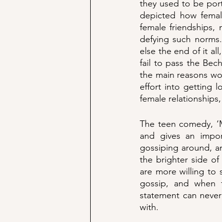
they used to be port
depicted how female
female friendships, 
defying such norms. 
else the end of it all
fail to pass the Bec
the main reasons wo
effort into getting
female relationships,
The teen comedy, ‘Me
and gives an impor
gossiping around, an
the brighter side of
are more willing to 
gossip, and when t
statement can never
with. 