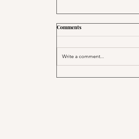
Comments
Write a comment...
How feminist friendships
helped me swim?