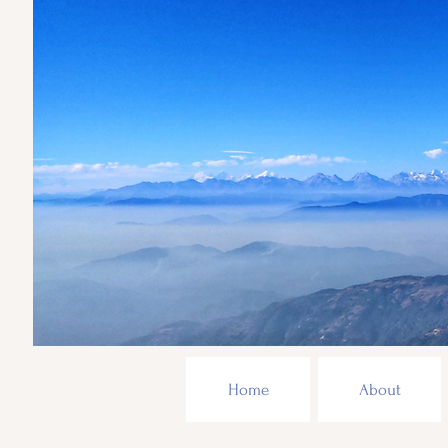
Home
About