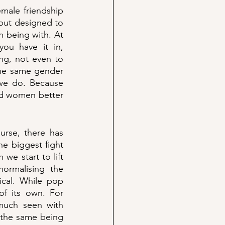
male friendship 
 but designed to 
being with. At 
u have it in, 
ng, not even to 
the same gender 
we do. Because 
nd women better 
rse, there has 
e biggest fight 
e start to lift 
ormalising the 
ical. While pop 
f its own. For 
uch seen with 
 the same being 