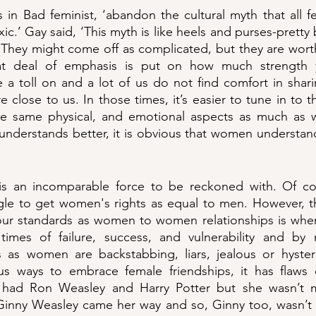
s in Bad feminist, ‘abandon the cultural myth that all fe
ic.’ Gay said, ‘This myth is like heels and purses-pretty
hey might come off as complicated, but they are worth 
t deal of emphasis is put on how much strength yo
ke a toll on and a lot of us do not find comfort in shari
e close to us. In those times, it’s easier to tune in to 
he same physical, and emotional aspects as much as 
 understands better, it is obvious that women understa
is an incomparable force to be reckoned with. Of cou
gle to get women's rights as equal to men. However, th
ur standards as women to women relationships is when w
imes of failure, success, and vulnerability and by n
ns as women are backstabbing, liars, jealous or hyster
s ways to embrace female friendships, it has flaws o
 had Ron Weasley and Harry Potter but she wasn’t m
l Ginny Weasley came her way and so, Ginny too, wasn’t