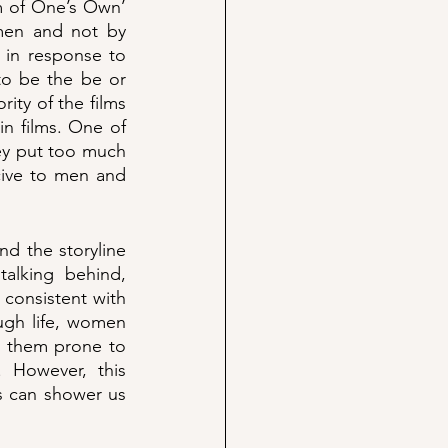
m of One’s Own’ 
men and not by 
 in response to 
to be the be or 
rity of the films 
n films. One of 
ey put too much 
ive to men and 
d the storyline 
alking behind, 
consistent with 
ugh life, women 
s them prone to 
 However, this 
s can shower us 