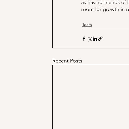
as having friends of
room for growth in r
Team
Recent Posts