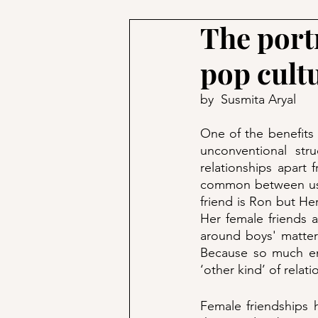
The portr
pop cult
by  Susmita Aryal
One of the benefits o
unconventional stru
relationships apart 
common between us. F
friend is Ron but Her
Her female friends 
around boys' matters 
Because so much emp
‘other kind’ of relati
Female friendships 