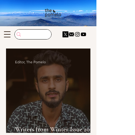
Editor, The Pomelo
Writers from Winter Issue 2024-