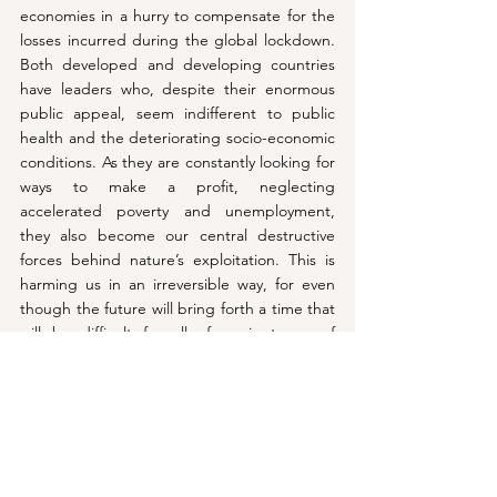
economies in a hurry to compensate for the 
losses incurred during the global lockdown. 
Both developed and developing countries 
have leaders who, despite their enormous 
public appeal, seem indifferent to public 
health and the deteriorating socio-economic 
conditions. As they are constantly looking for 
ways to make a profit, neglecting 
accelerated poverty and unemployment, 
they also become our central destructive 
forces behind nature’s exploitation. This is 
harming us in an irreversible way, for even 
though the future will bring forth a time that 
will be difficult for all of us in terms of 
unemployment and socio-political disasters, 
the negative impacts of neo-imperialist 
capitalism, which would become more 
aggressive in the aftermath of the pandemic, 
on climate, is more dangerous and requires 
more attention, according to Noam 